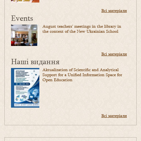
Всі матеріали
Events
August teachers’ meetings in the library in
the context of the New Ukrainian School
Всі матеріали
Наші видання
Aktualization of Scientific and Analytical
Support for a Unified Information Space for
Open Education
Всі матеріали