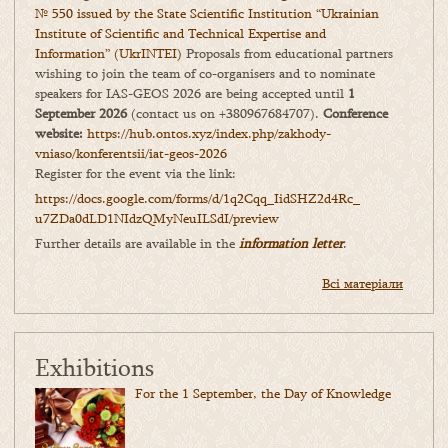
№ 550 issued by the State Scientific Institution “Ukrainian
Institute of Scientific and Technical Expertise and
Information” (UkrINTEI)
Proposals from educational partners
wishing to join the team of co-organisers and to nominate
speakers for IAS-GEOS 2026 are being accepted until
1
September 2026
(contact us on +380967684707).
Conference
website:
https://hub.ontos.xyz/index.php/zakhody-
vniaso/konferentsii/iat-geos-2026
Register for the event via the link:
https://docs.google.com/forms/
d/1q2Cqq_IidSHZ2d4Rc_
u7ZDa0dLD1NIdzQMyNeuILSdI/
preview
Further details are available in the
information letter
.
Всі матеріали
Exhibitions
For the 1 September, the Day of Knowledge