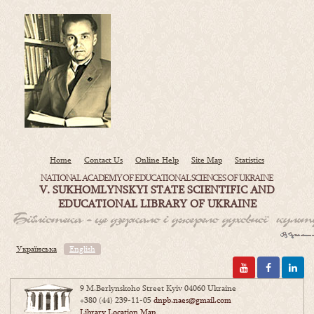
Home
Contact Us
Online Help
Site Map
Statistics
NATIONAL ACADEMY OF EDUCATIONAL SCIENCES OF UKRAINE
V. SUKHOMLYNSKYI STATE SCIENTIFIC AND
EDUCATIONAL LIBRARY OF UKRAINE
Українська
English
9 M.Berlynskoho Street Kyiv 04060 Ukraine
+380 (44) 239-11-05
dnpb.naes@gmail.com
Library Location Map