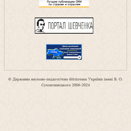
© Державна науково-педагогічна бібліотека України імені В. О.
Сухомлинського 2006-2024