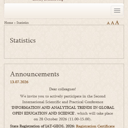
Toggle
naviga
A
A
Home
>
Statistics
A
Statistics
Announcements
13.07.2026
Dear colleagues!
We invite you to actively participate in the Second
International Scientific and Practical Conference
‘
INFORMATION AND ANALYTICAL TRENDS IN GLOBAL
OPEN EDUCATION AND SCIENCE
’, which will take place
on 28 October 2026 (11.00-15.00).
State Registration of IAT-GEOS, 2026:
Registration Certificate