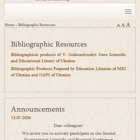
Toggle
naviga
A
A
Home
>
Bibliographic Resources
A
Bibliographic Resources
Bibliographical products of V. Sukhomlynskyi State Scientific
and Educational Library of Ukraine
Bibliographic Products Prepared by Education Libraries of MES
of Ukraine and NAPS of Ukraine
Announcements
13.07.2026
Dear colleagues!
We invite you to actively participate in the Second
International Scientific and Practical Conference