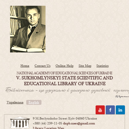
Home
Contact Us
Online Help
Site Map
Statistics
NATIONAL ACADEMY OF EDUCATIONAL SCIENCES OF UKRAINE
V. SUKHOMLYNSKYI STATE SCIENTIFIC AND
EDUCATIONAL LIBRARY OF UKRAINE
Українська
English
9 M.Berlynskoho Street Kyiv 04060 Ukraine
+380 (44) 239-11-05
dnpb.naes@gmail.com
Library Location Map