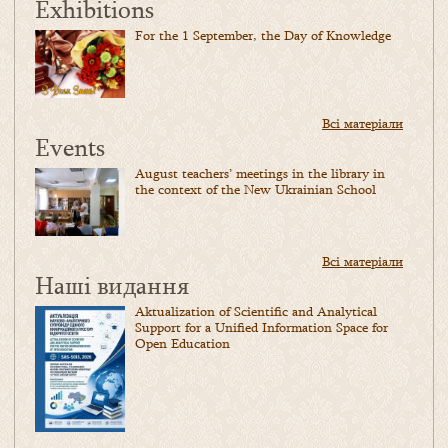
Exhibitions
For the 1 September, the Day of Knowledge
Всі матеріали
Events
August teachers’ meetings in the library in
the context of the New Ukrainian School
Всі матеріали
Наші видання
Aktualization of Scientific and Analytical
Support for a Unified Information Space for
Open Education