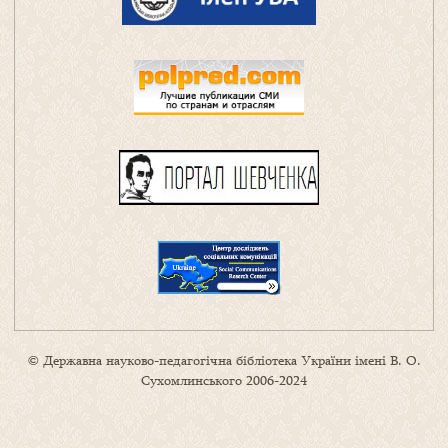
© Державна науково-педагогічна бібліотека України імені В. О.
Сухомлинського 2006-2024