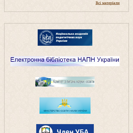
Всі матеріали