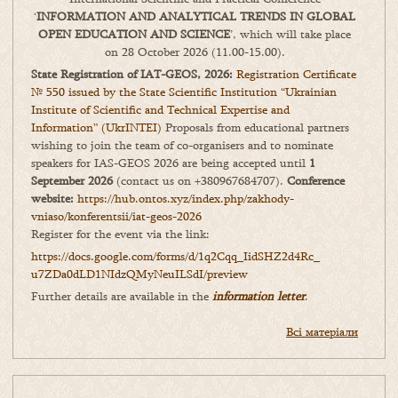
‘
INFORMATION AND ANALYTICAL TRENDS IN GLOBAL
OPEN EDUCATION AND SCIENCE
’, which will take place
on 28 October 2026 (11.00-15.00).
State Registration of IAT-GEOS, 2026:
Registration Certificate
№ 550 issued by the State Scientific Institution “Ukrainian
Institute of Scientific and Technical Expertise and
Information” (UkrINTEI)
Proposals from educational partners
wishing to join the team of co-organisers and to nominate
speakers for IAS-GEOS 2026 are being accepted until
1
September 2026
(contact us on +380967684707).
Conference
website:
https://hub.ontos.xyz/index.php/zakhody-
vniaso/konferentsii/iat-geos-2026
Register for the event via the link:
https://docs.google.com/forms/
d/1q2Cqq_IidSHZ2d4Rc_
u7ZDa0dLD1NIdzQMyNeuILSdI/
preview
Further details are available in the
information letter
.
Всі матеріали