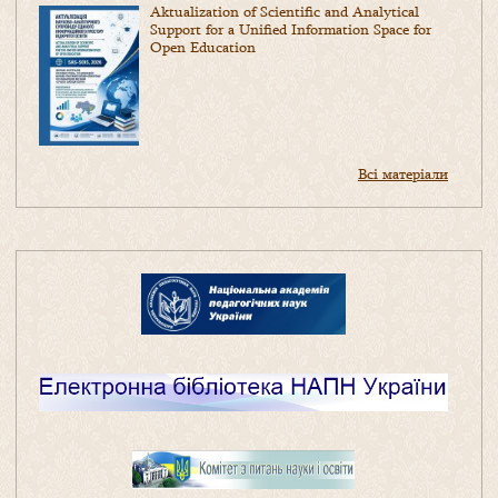
Aktualization of Scientific and Analytical
Support for a Unified Information Space for
Open Education
Всі матеріали