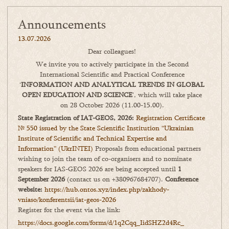
Announcements
13.07.2026
Dear colleagues!
We invite you to actively participate in the Second
International Scientific and Practical Conference
‘
INFORMATION AND ANALYTICAL TRENDS IN GLOBAL
OPEN EDUCATION AND SCIENCE
’, which will take place
on 28 October 2026 (11.00-15.00).
State Registration of IAT-GEOS, 2026:
Registration Certificate
№ 550 issued by the State Scientific Institution “Ukrainian
Institute of Scientific and Technical Expertise and
Information” (UkrINTEI)
Proposals from educational partners
wishing to join the team of co-organisers and to nominate
speakers for IAS-GEOS 2026 are being accepted until
1
September 2026
(contact us on +380967684707).
Conference
website:
https://hub.ontos.xyz/index.php/zakhody-
vniaso/konferentsii/iat-geos-2026
Register for the event via the link:
https://docs.google.com/forms/
d/1q2Cqq_IidSHZ2d4Rc_