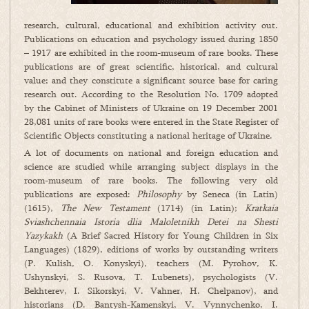
research, cultural, educational and exhibition activity out.
Publications on education and psychology issued during 1850
– 1917 are exhibited in the room-museum of rare books. These
publications are of great scientific, historical, and cultural
value; and they constitute a significant source base for caring
research out. According to the Resolution No. 1709 adopted
by the Cabinet of Ministers of Ukraine on 19 December 2001
28,081 units of rare books were entered in the State Register of
Scientific Objects constituting a national heritage of Ukraine.
A lot of documents on national and foreign education and
science are studied while arranging subject displays in the
room-museum of rare books. The following very old
publications are exposed:
Philosophy
by Seneca (in Latin)
(1615),
The New Testament
(1714) (in Latin);
Kratkaia
Sviashchennaia Istoria dlia Maloletnikh Detei na Shesti
Yazykakh
(A Brief Sacred History for Young Children in Six
Languages) (1829), editions of works by outstanding writers
(P. Kulish, O. Konyskyi), teachers (M. Pyrohov, K.
Ushynskyi, S. Rusova, T. Lubenets), psychologists (V.
Bekhterev, I. Sikorskyi, V. Vahner, H. Chelpanov), and
historians (D. Bantysh-Kamenskyi, V. Vynnychenko, I.