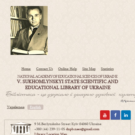
Home
Contact Us
Online Help
Site Map
Statistics
NATIONAL ACADEMY OF EDUCATIONAL SCIENCES OF UKRAINE
V. SUKHOMLYNSKYI STATE SCIENTIFIC AND
EDUCATIONAL LIBRARY OF UKRAINE
Українська
English
9 M.Berlynskoho Street Kyiv 04060 Ukraine
+380 (44) 239-11-05
dnpb.naes@gmail.com
Library Location Map