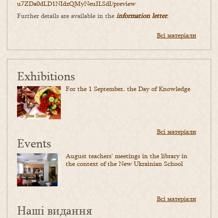
u7ZDa0dLD1NIdzQMyNeuILSdI/
preview
Further details are available in the
information letter
.
Всі матеріали
Exhibitions
For the 1 September, the Day of Knowledge
Всі матеріали
Events
August teachers’ meetings in the library in
the context of the New Ukrainian School
Всі матеріали
Наші видання