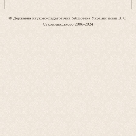
© Державна науково-педагогічна бібліотека України імені В. О.
Сухомлинського 2006-2024