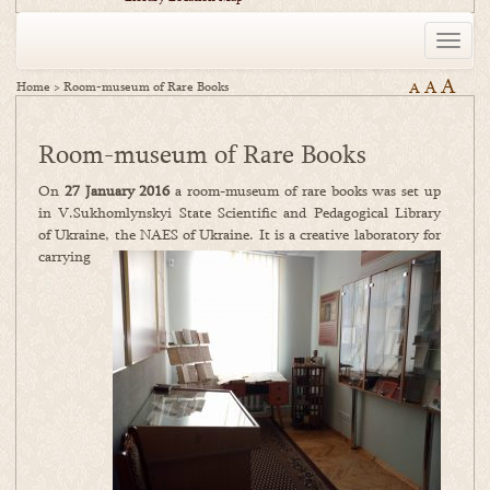
Toggle
naviga
A
A
Home
>
Room-museum of Rare Books
A
Room-museum of Rare Books
On
27 January 2016
a room-museum of rare books was set up
in V.Sukhomlynskyi State Scientific and Pedagogical Library
of Ukraine, the NAES of Ukraine. It is a creati
ve laboratory for
carrying