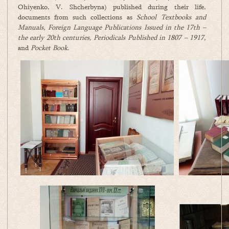
Ohiyenko, V. Shcherbyna) published during their life,
documents from such collections as
School Textbooks and
Manuals, Foreign Language Publications Issued in the 17th –
the early 20th centuries, Periodicals Published in 1807 – 1917,
and
Pocket Book.