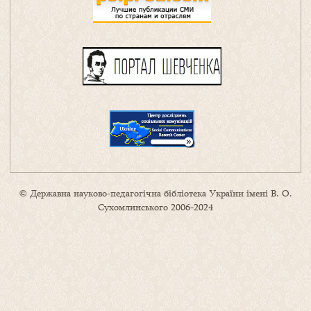
© Державна науково-педагогічна бібліотека України імені В. О.
Сухомлинського 2006-2024