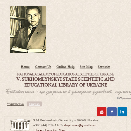
Home
Contact Us
Online Help
Site Map
Statistics
NATIONAL ACADEMY OF EDUCATIONAL SCIENCES OF UKRAINE
V. SUKHOMLYNSKYI STATE SCIENTIFIC AND
EDUCATIONAL LIBRARY OF UKRAINE
Українська
English
9 M.Berlynskoho Street Kyiv 04060 Ukraine
+380 (44) 239-11-05
dnpb.naes@gmail.com
Library Location Map