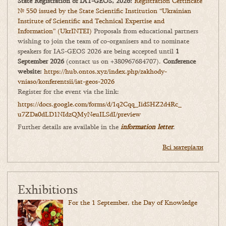
State Registration of IAT-GEOS, 2026:
Registration Certificate
№ 550 issued by the State Scientific Institution “Ukrainian
Institute of Scientific and Technical Expertise and
Information” (UkrINTEI)
Proposals from educational partners
wishing to join the team of co-organisers and to nominate
speakers for IAS-GEOS 2026 are being accepted until
1
September 2026
(contact us on +380967684707).
Conference
website:
https://hub.ontos.xyz/index.php/zakhody-
vniaso/konferentsii/iat-geos-2026
Register for the event via the link:
https://docs.google.com/forms/
d/1q2Cqq_IidSHZ2d4Rc_
u7ZDa0dLD1NIdzQMyNeuILSdI/
preview
Further details are available in the
information letter
.
Всі матеріали
Exhibitions
For the 1 September, the Day of Knowledge