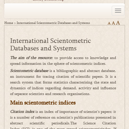
Toggle
naviga
A
A
Home
>
International Scientometric Databases and Systems
A
International Scientometric
Databases and Systems
The aim of the resource:
to provide access to knowledge and
spread information in the sphere of scientometric indices.
Scientometric database
is a bibliographic and abstract database,
an instrument for tracing citation of scientific papers. It is a
search system that forms statistics characterising the state and
dynamics of indices regarding demand, activity and influence
of separate scientists and research organisations.
Main scientometric indices
Citation index
is an index of importance of scientist’s papers; it
is a number of reference on scientist’s publications presented in
abstract scientific periodicals.The Science Citation
Index (SCI) is one of the most spread scientometricindex. If