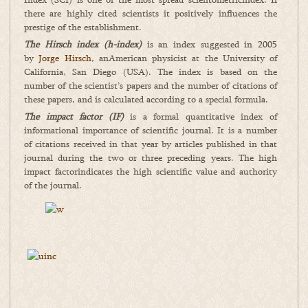
there are highly cited scientists it positively influences the
prestige of the establishment.
The Hirsch index (h-index)
is an index suggested in 2005
by
Jorge Hirsch
, anAmerican physicist at the University of
California, San Diego (USA). The index is based on the
number of the scientist’s papers and the number of citations of
these papers, and is calculated according to a special formula.
The
impact factor (IF)
is a formal quantitative index of
informational importance of scientific journal. It is a number
of citations received in that year by articles published in that
journal during the two or three preceding years. The high
impact factorindicates the high scientific value and authority
of the journal.