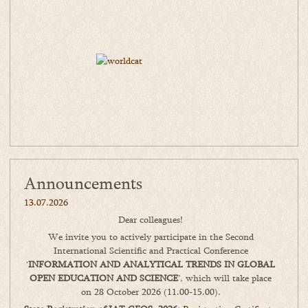
Announcements
13.07.2026
Dear colleagues!
We invite you to actively participate in the Second
International Scientific and Practical Conference
‘
INFORMATION AND ANALYTICAL TRENDS IN GLOBAL
OPEN EDUCATION AND SCIENCE
’, which will take place
on 28 October 2026 (11.00-15.00).