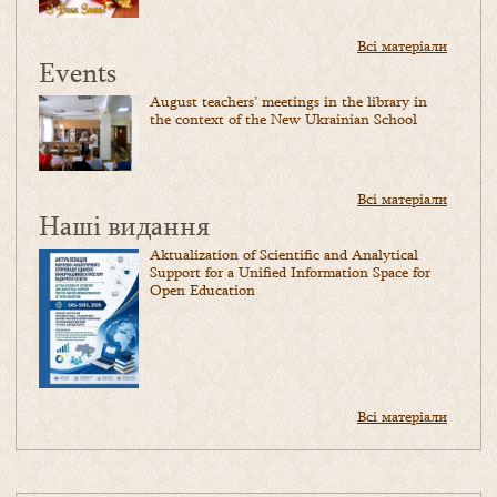
Всі матеріали
Events
August teachers’ meetings in the library in
the context of the New Ukrainian School
Всі матеріали
Наші видання
Aktualization of Scientific and Analytical
Support for a Unified Information Space for
Open Education
Всі матеріали