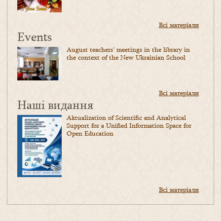
Всі матеріали
Events
August teachers’ meetings in the library in
the context of the New Ukrainian School
Всі матеріали
Наші видання
Aktualization of Scientific and Analytical
Support for a Unified Information Space for
Open Education
Всі матеріали