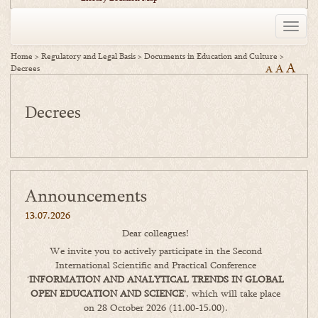
Toggle
naviga
Home
>
Regulatory and Legal Basis
>
Documents in Education and Culture
>
A
A
Decrees
A
Decrees
Announcements
13.07.2026
Dear colleagues!
We invite you to actively participate in the Second
International Scientific and Practical Conference
‘
INFORMATION AND ANALYTICAL TRENDS IN GLOBAL
OPEN EDUCATION AND SCIENCE
’, which will take place
on 28 October 2026 (11.00-15.00).