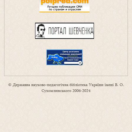
© Державна науково-педагогічна бібліотека України імені В. О.
Сухомлинського 2006-2024