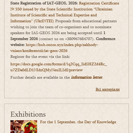
State Registration of IAT-GEOS, 2026:
Registration Certificate
№ 550 issued by the State Scientific Institution “Ukrainian
Institute of Scientific and Technical Expertise and
Information” (UkrINTEI)
Proposals from educational partners
wishing to join the team of co-organisers and to nominate
speakers for IAS-GEOS 2026 are being accepted until
1
September 2026
(contact us on +380967684707).
Conference
website:
https://hub.ontos.xyz/index.php/zakhody-
vniaso/konferentsii/iat-geos-2026
Register for the event via the link:
https://docs.google.com/forms/
d/1q2Cqq_IidSHZ2d4Rc_
u7ZDa0dLD1NIdzQMyNeuILSdI/
preview
Further details are available in the
information letter
.
Всі матеріали
Exhibitions
For the 1 September, the Day of Knowledge