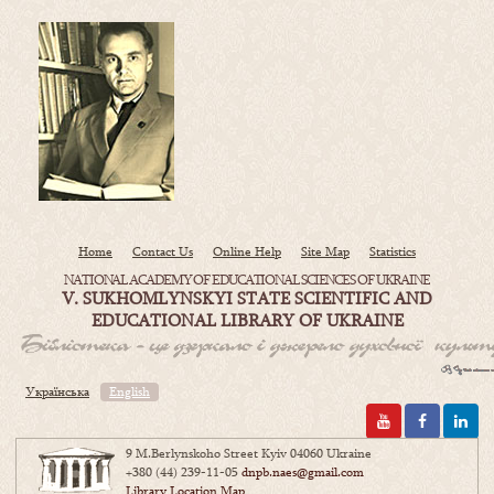
Home
Contact Us
Online Help
Site Map
Statistics
NATIONAL ACADEMY OF EDUCATIONAL SCIENCES OF UKRAINE
V. SUKHOMLYNSKYI STATE SCIENTIFIC AND
EDUCATIONAL LIBRARY OF UKRAINE
Українська
English
9 M.Berlynskoho Street Kyiv 04060 Ukraine
+380 (44) 239-11-05
dnpb.naes@gmail.com
Library Location Map