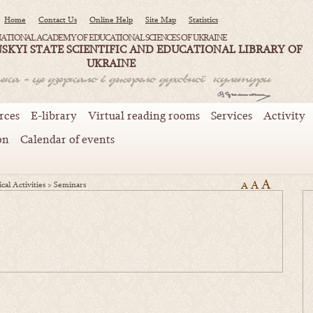
Home
Contact Us
Online Help
Site Map
Statistics
ATIONAL ACADEMY OF EDUCATIONAL SCIENCES OF UKRAINE
SKYI STATE SCIENTIFIC AND EDUCATIONAL LIBRARY OF
UKRAINE
rces
E-library
Virtual reading rooms
Services
Activity
on
Calendar of events
A
A
cal Activities
>
Seminars
A