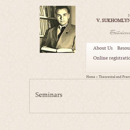
N
V. SUKHOMLYN
About Us
Resou
Online registrati
Home
>
Theoretical and Practi
Seminars