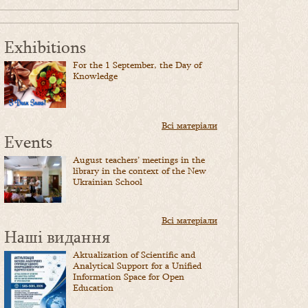
Exhibitions
For the 1 September, the Day of
Knowledge
Всі матеріали
Events
August teachers’ meetings in the
library in the context of the New
Ukrainian School
Всі матеріали
Наші видання
Aktualization of Scientific and
Analytical Support for a Unified
Information Space for Open
Education