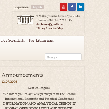
Українська
English
9 M.Berlynskoho Street Kyiv 04060
Ukraine
+380 (44) 239-11-05
dnpb.naes@gmail.com
Library Location Map
For Scientists
For Librarians
Announcements
13.07.2026
Dear colleagues!
We invite you to actively participate in the Second
International Scientific and Practical Conference
‘
INFORMATION AND ANALYTICAL TRENDS IN
GLOBAL OPEN EDUCATION AND SCIENCE
’,