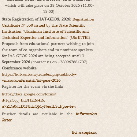
which will take place on 28 October 2026 (11.00-
15.00).
State Registration of IAT-GEOS, 2026:
Registration
Certificate № 550 issued by the State Scientific
Institution “Ukrainian Institute of Scientific and
Technical Expertise and Information” (UkrINTEI)
Proposals from educational partners wishing to join
the team of co-organisers and to nominate speakers
for IAS-GEOS 2026 are being accepted until
1
September 2026
(contact us on +380967684707).
Conference website:
https://hub.ontos.xyz/index.php/zakhody-
vniaso/konferentsii/iat-geos-2026
Register for the event via the link:
https://docs.google.com/forms/
d/1q2Cqq_IidSHZ2d4Rc_
u7ZDa0dLD1NIdzQMyNeuILSdI/
preview
Further details are available in the
information
letter
.
Всі матеріали