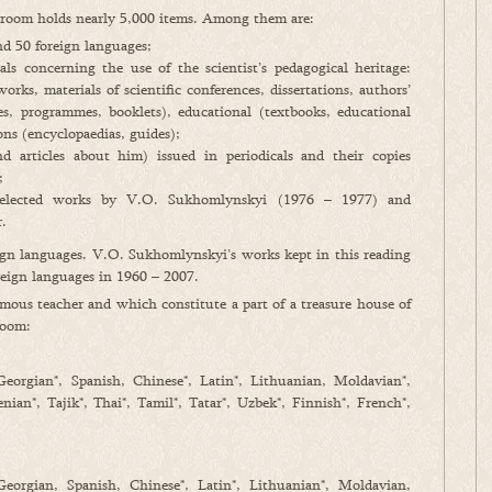
g room holds nearly 5,000 items. Among them are:
d 50 foreign languages;
ls concerning the use of the scientist’s pedagogical heritage:
works, materials of scientific conferences, dissertations, authors’
xes, programmes, booklets), educational (textbooks, educational
ns (encyclopaedias, guides);
nd articles about him) issued in periodicals and their copies
;
 selected works by V.O. Sukhomlynskyi (1976 – 1977) and
.
ign languages. V.O. Sukhomlynskyi’s works kept in this reading
eign languages in 1960 – 2007.
us teacher and which constitute a part of a treasure house of
room:
 Georgian*, Spanish, Chinese*, Latin*, Lithuanian, Moldavian*,
ian*, Tajik*, Thai*, Tamil*, Tatar*, Uzbek*, Finnish*, French*,
 Georgian, Spanish, Chinese*, Latin*, Lithuanian*, Moldavian,