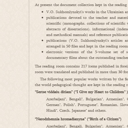
At present the document collection kept in the readin
V.O. Sukhomlynskyi’s works in the Ukrainian an
publications devoted to the teacher and materia
scientific (monographs, collections of scientific 
abstracts of dissertations), informational (inde
and methodical manuals) and reference publicatio
publications (V.O. Sukhomlynskyi’s articles a
arranged in 50 files and kept in the reading room
electronic versions of the 5-volume set of
documentary films about the outstanding teacher
The reading room contains 217 items published in fore
room were translated and published in more than 30 for
The following most popular works written by the famo
the world pedagogical thought are kept in the reading 
“Sertse viddaiu ditiam” (“I Give my Heart to Children” )
Azerbaijani*, Bengali*, Bulgarian*, Armenian*,
German*, Polish*, Portuguese*, Romanian, Sloven
Hindi*, Czech, Japanese* and others.
“Narodzhennia hromadianyna” (“Birth of a Citizen”)
Azerbaijani*, Bengali, Bulgarian*, Armenian*,