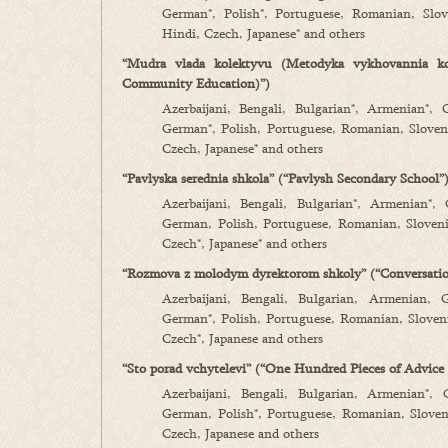
German*, Polish*, Portuguese, Romanian, Slove
Hindi, Czech, Japanese* and others
“Mudra vlada kolektyvu (Metodyka vykhovannia k
Community Education)”)
Azerbaijani, Bengali, Bulgarian*, Armenian*, 
German*, Polish, Portuguese, Romanian, Sloveni
Czech, Japanese* and others
“Pavlyska serednia shkola” (“Pavlysh Secondary School”
Azerbaijani, Bengali, Bulgarian*, Armenian*,
German, Polish, Portuguese, Romanian, Slovenia
Czech*, Japanese* and others
“Rozmova z molodym dyrektorom shkoly” (“Conversati
Azerbaijani, Bengali, Bulgarian, Armenian, 
German*, Polish, Portuguese, Romanian, Slovenia
Czech*, Japanese and others
“Sto porad vchytelevi” (“One Hundred Pieces of Advice 
Azerbaijani, Bengali, Bulgarian, Armenian*, 
German, Polish*, Portuguese, Romanian, Sloveni
Czech, Japanese and others