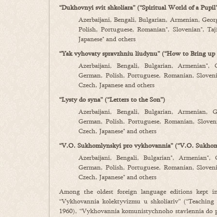
“Dukhovnyi svit shkoliara” (“Spiritual World of a Pupil
Azerbaijani, Bengali, Bulgarian, Armenian, Geor
Polish, Portuguese, Romanian*, Slovenian*, Taj
Japanese* and others
“Yak vyhovaty spravzhniu liudynu” (“How to Bring up 
Azerbaijani, Bengali, Bulgarian, Armenian*, 
German, Polish, Portuguese, Romanian, Slovenia
Czech, Japanese and others
“Lysty do syna” (“Letters to the Son”)
Azerbaijani, Bengali, Bulgarian, Armenian, G
German, Polish, Portuguese, Romanian, Sloveni
Czech, Japanese* and others
“V.O. Sukhomlynskyi pro vykhovannia” (“V.O. Sukhom
Azerbaijani, Bengali, Bulgarian*, Armenian*, 
German, Polish, Portuguese, Romanian, Slovenia
Czech, Japanese* and others
Among the oldest foreign language editions kept i
“Vykhovannia kolektyvizmu u shkoliariv” (“Teaching 
1960), “Vykhovannia komunistychnoho stavlennia do p