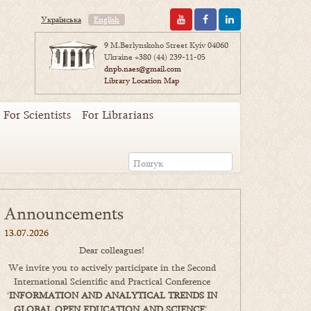
Українська
English
9 M.Berlynskoho Street Kyiv 04060
Ukraine
+380 (44) 239-11-05
dnpb.naes@gmail.com
Library Location Map
For Scientists
For Librarians
Announcements
13.07.2026
Dear colleagues!
We invite you to actively participate in the Second
International Scientific and Practical Conference
‘
INFORMATION AND ANALYTICAL TRENDS IN
GLOBAL OPEN EDUCATION AND SCIENCE
’,