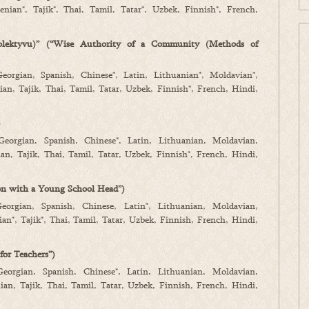
nian*, Tajik*, Thai, Tamil, Tatar*, Uzbek, Finnish*, French,
olektyvu)” (“Wise Authority of a Community (Methods of
Georgian, Spanish, Chinese*, Latin, Lithuanian*, Moldavian*,
an, Tajik, Thai, Tamil, Tatar, Uzbek, Finnish*, French, Hindi,
)
 Georgian, Spanish, Chinese*, Latin, Lithuanian, Moldavian,
n, Tajik, Thai, Tamil, Tatar, Uzbek, Finnish*, French, Hindi,
on with a Young School Head”)
Georgian, Spanish, Chinese, Latin*, Lithuanian, Moldavian,
n*, Tajik*, Thai, Tamil, Tatar, Uzbek, Finnish, French, Hindi,
for Teachers”)
Georgian, Spanish, Chinese*, Latin, Lithuanian, Moldavian,
an, Tajik, Thai, Tamil, Tatar, Uzbek, Finnish, French, Hindi,