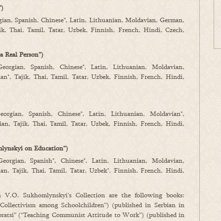
”)
gian, Spanish, Chinese*, Latin, Lithuanian, Moldavian, German,
ik, Thai, Tamil, Tatar, Uzbek, Finnish, French, Hindi, Czech,
a Real Person”)
Georgian, Spanish, Chinese*, Latin, Lithuanian, Moldavian,
n*, Tajik, Thai, Tamil, Tatar, Uzbek, Finnish, French, Hindi,
eorgian, Spanish, Chinese*, Latin, Lithuanian, Moldavian*,
an, Tajik, Thai, Tamil, Tatar, Uzbek, Finnish, French, Hindi,
lynskyi on Education”)
Georgian, Spanish*, Chinese*, Latin, Lithuanian, Moldavian,
n, Tajik, Thai, Tamil, Tatar, Uzbek*, Finnish, French, Hindi,
n V.O. Sukhomlynskyi’s Collection are the following books:
Collectivism among Schoolchildren”) (published in Serbian in
ratsi” (“Teaching Communist Attitude to Work”) (published in