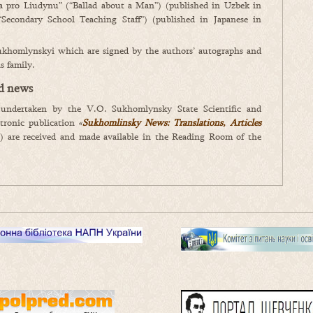
pro Liudynu” (“Ballad about a Man”) (published in Uzbek in
“Secondary School Teaching Staff”) (published in Japanese in
Sukhomlynskyi which are signed by the authors’ autographs and
s family.
nd news
 undertaken by the V.O. Sukhomlynsky State Scientific and
ctronic publication
«
Sukhomlinsky
News: Translations, Articles
ia) are received and made available in the Reading Room of the