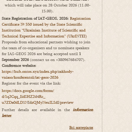
which will take place on 28 October 2026 (11.00-
15.00).
State Registration of IAT-GEOS, 2026:
Registration
Certificate № 550 issued by the State Scientific
Institution “Ukrainian Institute of Scientific and
Technical Expertise and Information” (UkrINTEI)
Proposals from educational partners wishing to join
the team of co-organisers and to nominate speakers
for IAS-GEOS 2026 are being accepted until
1
September 2026
(contact us on +380967684707).
Conference website:
https://hub.ontos.xyz/index.php/zakhody-
vniaso/konferentsii/iat-geos-2026
Register for the event via the link:
https://docs.google.com/forms/
d/1q2Cqq_IidSHZ2d4Rc_
u7ZDa0dLD1NIdzQMyNeuILSdI/
preview
Further details are available in the
information
letter
.
Всі матеріали