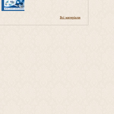
Всі матеріали