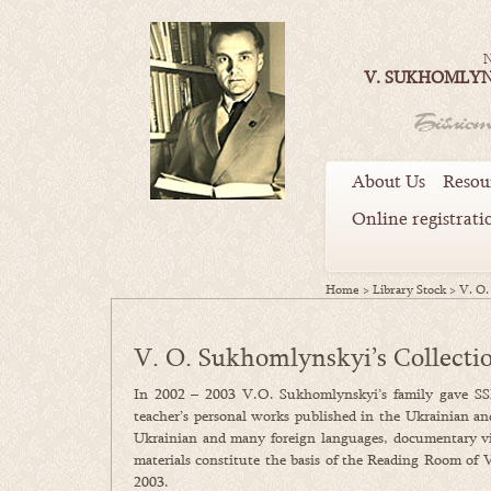
N
V. SUKHOMLYN
About Us
Resou
Online registrati
Home
>
Library Stock
>
V. O.
V. O. Sukhomlynskyi’s Collecti
In 2002 – 2003 V.O. Sukhomlynskyi’s family gave SS
teacher’s personal works published in the Ukrainian an
Ukrainian and many foreign languages, documentary vide
materials constitute the basis of the Reading Room of 
2003.