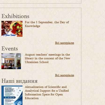
Exhibitions
For the 1 September, the Day of
Knowledge
Всі матеріали
Events
August teachers’ meetings in the
library in the context of the New
Ukrainian School
Всі матеріали
Наші видання
Aktualization of Scientific and
Analytical Support for a Unified
Information Space for Open
Education