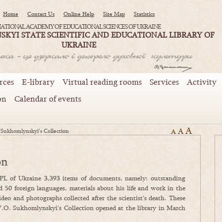
Home
Contact Us
Online Help
Site Map
Statistics
ATIONAL ACADEMY OF EDUCATIONAL SCIENCES OF UKRAINE
SKYI STATE SCIENTIFIC AND EDUCATIONAL LIBRARY OF
UKRAINE
rces
E-library
Virtual reading rooms
Services
Activity
on
Calendar of events
A
A
 Sukhomlynskyi’s Collection
A
on
PL of Ukraine 3,393 items of documents, namely: outstanding
d 50 foreign languages, materials about his life and work in the
o and photographs collected after the scientist’s death. These
V.O. Sukhomlynskyi’s Collection opened at the library in March