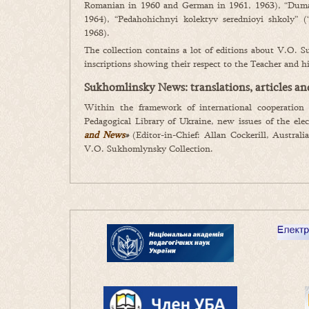
Romanian in 1960 and German in 1961, 1963), “Duma 
1964), “Pedahohichnyi kolektyv serednioyi shkoly” (
1968).
The collection contains a lot of editions about V.O. 
inscriptions showing their respect to the Teacher and hi
Sukhomlinsky News: translations, articles a
Within the framework of international cooperation
Pedagogical Library of Ukraine, new issues of the ele
and News
»
(Editor-in-Chief: Allan Cockerill, Austral
V.O. Sukhomlynsky Collection.