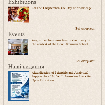
Exhibitions
For the 1 September, the Day of Knowledge
Всі матеріали
Events
August teachers’ meetings in the library in
the context of the New Ukrainian School
Всі матеріали
Наші видання
Aktualization of Scientific and Analytical
Support for a Unified Information Space for
Open Education