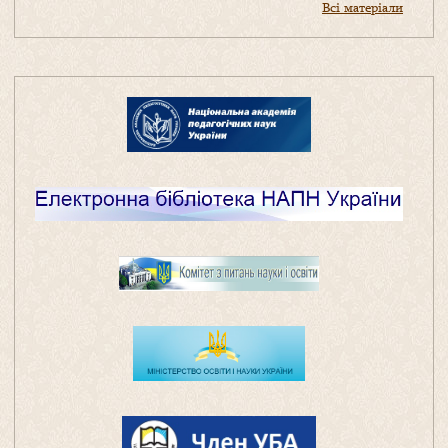
Всі матеріали