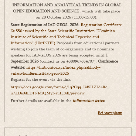
‘
INFORMATION AND ANALYTICAL TRENDS IN GLOBAL
OPEN EDUCATION AND SCIENCE
’, which will take place
on 28 October 2026 (11.00-15.00).
State Registration of IAT-GEOS, 2026:
Registration Certificate
№ 550 issued by the State Scientific Institution “Ukrainian
Institute of Scientific and Technical Expertise and
Information” (UkrINTEI)
Proposals from educational partners
wishing to join the team of co-organisers and to nominate
speakers for IAS-GEOS 2026 are being accepted until
1
September 2026
(contact us on +380967684707).
Conference
website:
https://hub.ontos.xyz/index.php/zakhody-
vniaso/konferentsii/iat-geos-2026
Register for the event via the link:
https://docs.google.com/forms/
d/1q2Cqq_IidSHZ2d4Rc_
u7ZDa0dLD1NIdzQMyNeuILSdI/
preview
Further details are available in the
information letter
.
Всі матеріали