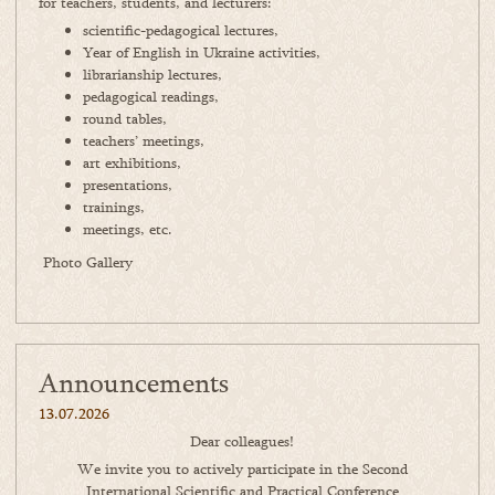
for teachers, students, and lecturers:
scientific-pedagogical lectures,
Year of English in Ukraine activities,
librarianship lectures,
pedagogical readings,
round tables,
teachers’ meetings,
art exhibitions,
presentations,
trainings,
meetings, etc.
Photo Gallery
Announcements
13.07.2026
Dear colleagues!
We invite you to actively participate in the Second
International Scientific and Practical Conference