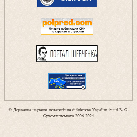
© Державна науково-педагогічна бібліотека України імені В. О.
Сухомлинського 2006-2024