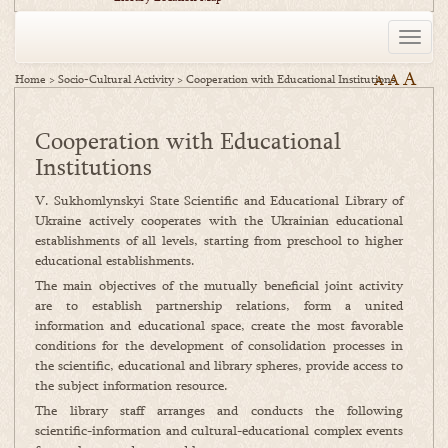
Toggle
naviga
A
A
Home
>
Socio-Cultural Activity
>
Cooperation with Educational Institutions
A
Cooperation with Educational
Institutions
V. Sukhomlynskyi State Scientific and Educational Library of
Ukraine actively cooperates with the Ukrainian educational
establishments of all levels, starting from preschool to higher
educational establishments.
The main objectives of the mutually beneficial joint activity
are to establish partnership relations, form a united
information and educational space, create the most favorable
conditions for the development of consolidation processes in
the scientific, educational and library spheres, provide access to
the subject information resource.
The library staff arranges and conducts the following
scientific-information and cultural-educational complex events