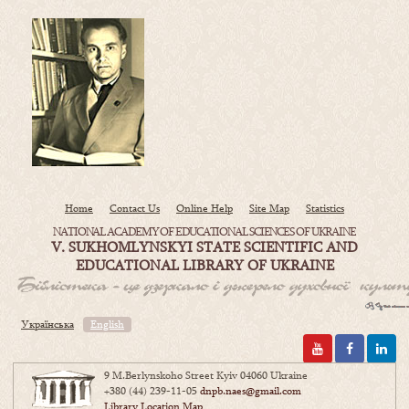
Home
Contact Us
Online Help
Site Map
Statistics
NATIONAL ACADEMY OF EDUCATIONAL SCIENCES OF UKRAINE
V. SUKHOMLYNSKYI STATE SCIENTIFIC AND
EDUCATIONAL LIBRARY OF UKRAINE
Українська
English
9 M.Berlynskoho Street Kyiv 04060 Ukraine
+380 (44) 239-11-05
dnpb.naes@gmail.com
Library Location Map