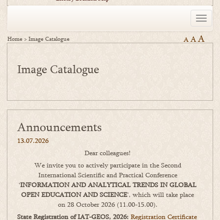
Toggle
naviga
A
A
Home
>
Image Catalogue
A
Image Catalogue
Announcements
13.07.2026
Dear colleagues!
We invite you to actively participate in the Second
International Scientific and Practical Conference
‘
INFORMATION AND ANALYTICAL TRENDS IN GLOBAL
OPEN EDUCATION AND SCIENCE
’, which will take place
on 28 October 2026 (11.00-15.00).
State Registration of IAT-GEOS, 2026:
Registration Certificate