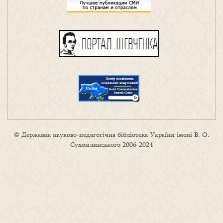
© Державна науково-педагогічна бібліотека України імені В. О.
Сухомлинського 2006-2024