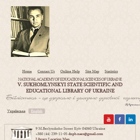
Home
Contact Us
Online Help
Site Map
Statistics
NATIONAL ACADEMY OF EDUCATIONAL SCIENCES OF UKRAINE
V. SUKHOMLYNSKYI STATE SCIENTIFIC AND
EDUCATIONAL LIBRARY OF UKRAINE
Українська
English
9 M.Berlynskoho Street Kyiv 04060 Ukraine
+380 (44) 239-11-05
dnpb.naes@gmail.com
Library Location Map