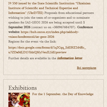
№ 550 issued by the State Scientific Institution “Ukrainian
Institute of Scientific and Technical Expertise and
Information” (UkrINTEI)
Proposals from educational partners
wishing to join the team of co-organisers and to nominate
speakers for IAS-GEOS 2026 are being accepted until
1
September 2026
(contact us on +380967684707).
Conference
website:
https://hub.ontos.xyz/index.php/zakhody-
vniaso/konferentsii/iat-geos-2026
Register for the event via the link:
https://docs.google.com/forms/
d/1q2Cqq_IidSHZ2d4Rc_
u7ZDa0dLD1NIdzQMyNeuILSdI/
preview
Further details are available in the
information letter
.
Всі матеріали
Exhibitions
For the 1 September, the Day of Knowledge