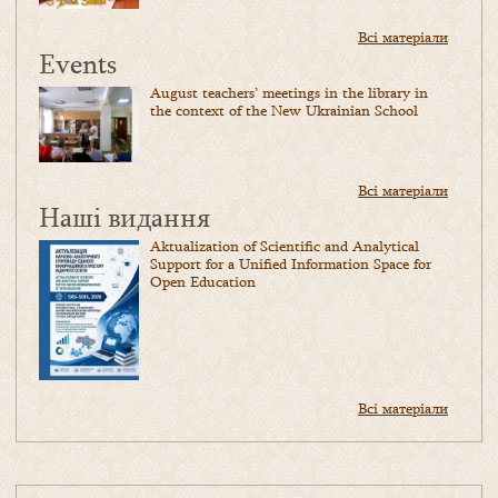
Всі матеріали
Events
August teachers’ meetings in the library in
the context of the New Ukrainian School
Всі матеріали
Наші видання
Aktualization of Scientific and Analytical
Support for a Unified Information Space for
Open Education
Всі матеріали