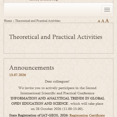
Toggle
naviga
A
A
Home
>
Theoretical and Practical Activities
A
Theoretical and Practical Activities
Announcements
13.07.2026
Dear colleagues!
We invite you to actively participate in the Second
International Scientific and Practical Conference
‘
INFORMATION AND ANALYTICAL TRENDS IN GLOBAL
OPEN EDUCATION AND SCIENCE
’, which will take place
on 28 October 2026 (11.00-15.00).
State Registration of IAT-GEOS, 2026:
Registration Certificate