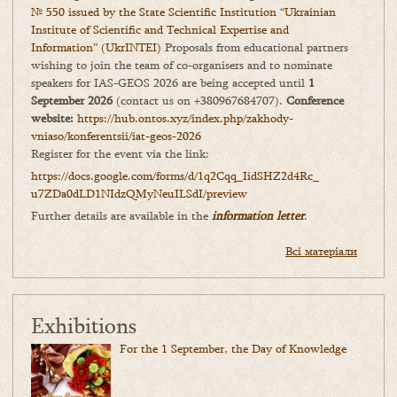
№ 550 issued by the State Scientific Institution “Ukrainian
Institute of Scientific and Technical Expertise and
Information” (UkrINTEI)
Proposals from educational partners
wishing to join the team of co-organisers and to nominate
speakers for IAS-GEOS 2026 are being accepted until
1
September 2026
(contact us on +380967684707).
Conference
website:
https://hub.ontos.xyz/index.php/zakhody-
vniaso/konferentsii/iat-geos-2026
Register for the event via the link:
https://docs.google.com/forms/
d/1q2Cqq_IidSHZ2d4Rc_
u7ZDa0dLD1NIdzQMyNeuILSdI/
preview
Further details are available in the
information letter
.
Всі матеріали
Exhibitions
For the 1 September, the Day of Knowledge