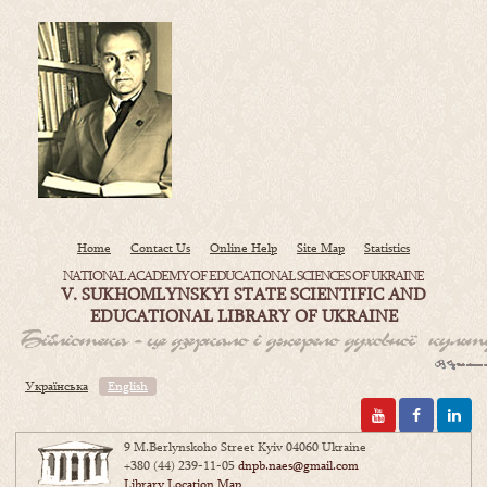
Home
Contact Us
Online Help
Site Map
Statistics
NATIONAL ACADEMY OF EDUCATIONAL SCIENCES OF UKRAINE
V. SUKHOMLYNSKYI STATE SCIENTIFIC AND
EDUCATIONAL LIBRARY OF UKRAINE
Українська
English
9 M.Berlynskoho Street Kyiv 04060 Ukraine
+380 (44) 239-11-05
dnpb.naes@gmail.com
Library Location Map