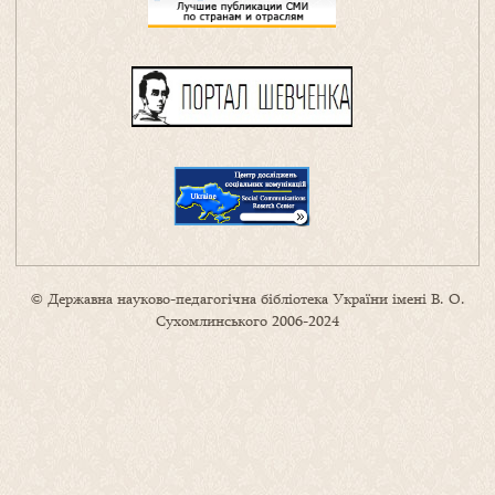
© Державна науково-педагогічна бібліотека України імені В. О.
Сухомлинського 2006-2024