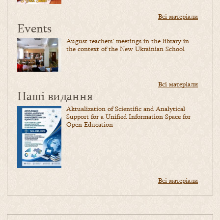
Всі матеріали
Events
August teachers’ meetings in the library in
the context of the New Ukrainian School
Всі матеріали
Наші видання
Aktualization of Scientific and Analytical
Support for a Unified Information Space for
Open Education
Всі матеріали