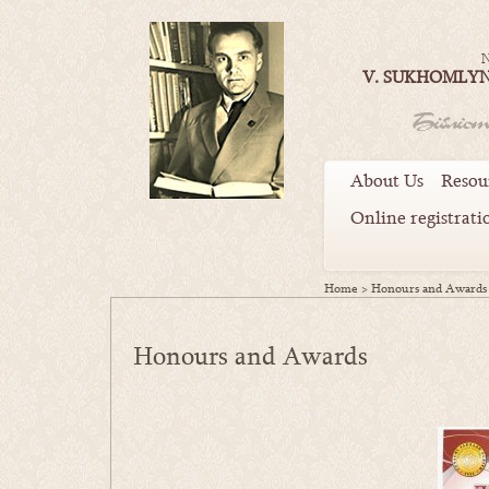
N
V. SUKHOMLYN
About Us
Resou
Online registrati
Home
>
Honours and Awards
Honours and Awards