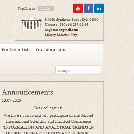
Українська
English
9 M.Berlynskoho Street Kyiv 04060
Ukraine
+380 (44) 239-11-05
dnpb.naes@gmail.com
Library Location Map
For Scientists
For Librarians
Announcements
13.07.2026
Dear colleagues!
We invite you to actively participate in the Second
International Scientific and Practical Conference
‘
INFORMATION AND ANALYTICAL TRENDS IN
GLOBAL OPEN EDUCATION AND SCIENCE
’,