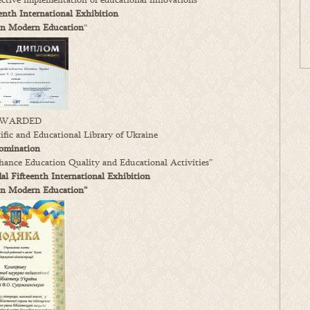
enth International Exhibition
in Modern Education
“
WARDED
fic and Educational Library of Ukraine
omination
ance Education Quality and Educational Activities”
l Fifteenth International Exhibition
in Modern Education”