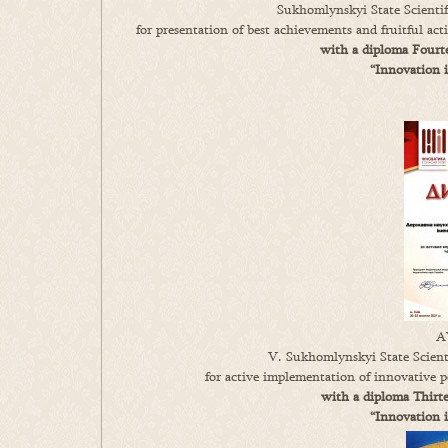
Sukhomlynskyi State Scientif
for presentation of best achievements and fruitful ac
with a diploma Fourte
“Innovation 
A
V. Sukhomlynskyi State Scienti
for active implementation of innovative p
with a diploma Thirte
“Innovation 