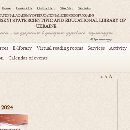
Home
Contact Us
Online Help
Site Map
Statistics
ATIONAL ACADEMY OF EDUCATIONAL SCIENCES OF UKRAINE
SKYI STATE SCIENTIFIC AND EDUCATIONAL LIBRARY OF
UKRAINE
rces
E-library
Virtual reading rooms
Services
Activity
on
Calendar of events
A
A
A
2024