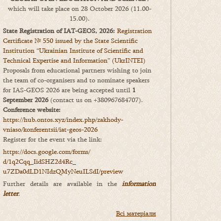
which will take place on 28 October 2026 (11.00-
15.00).
State Registration of IAT-GEOS, 2026:
Registration
Certificate № 550 issued by the State Scientific
Institution “Ukrainian Institute of Scientific and
Technical Expertise and Information” (UkrINTEI)
Proposals from educational partners wishing to join
the team of co-organisers and to nominate speakers
for IAS-GEOS 2026 are being accepted until
1
September 2026
(contact us on +380967684707).
Conference website:
https://hub.ontos.xyz/index.php/zakhody-
vniaso/konferentsii/iat-geos-2026
Register for the event via the link:
https://docs.google.com/forms/
d/1q2Cqq_IidSHZ2d4Rc_
u7ZDa0dLD1NIdzQMyNeuILSdI/
preview
Further details are available in the
information
letter
.
Всі матеріали