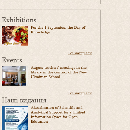
Exhibitions
For the 1 September, the Day of
Knowledge
Всі матеріали
Events
August teachers’ meetings in the
library in the context of the New
Ukrainian School
Всі матеріали
Наші видання
Aktualization of Scientific and
Analytical Support for a Unified
Information Space for Open
Education