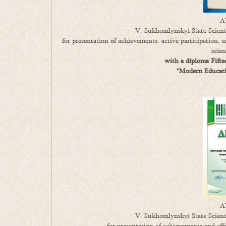
A
V. Sukhomlynskyi State Scienti
for presentation of achievements, active participation,
scie
with a diploma Fifte
“Modern Educatio
A
V. Sukhomlynskyi State Scienti
for presentation of achievements and ef