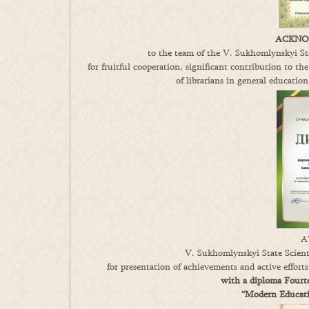
ACKNO
to the team of the V. Sukhomlynskyi Sta
for fruitful cooperation, significant contribution to the
of librarians in general education
A
V. Sukhomlynskyi State Scienti
for presentation of achievements and active effort
with a diploma Fourte
“Modern Educatio