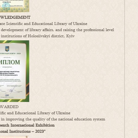
WLEDGEMENT
te Scientific and Educational Library of Ukraine
 development of library affairs, and raising the professional level
 institutions of Holosiivskyi district, Kyiv
WARDED
fic and Educational Library of Ukraine
s in improving the quality of the national education system
enth International Exhibition
nal Institutions – 2023”