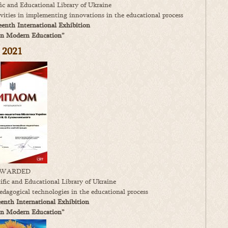
ic and Educational Library of Ukraine
tivities in implementing innovations in the educational process
enth International Exhibition
in Modern Education”
2
021
WARDED
fic and Educational Library of Ukraine
edagogical technologies in the educational process
enth International Exhibition
in Modern Education”