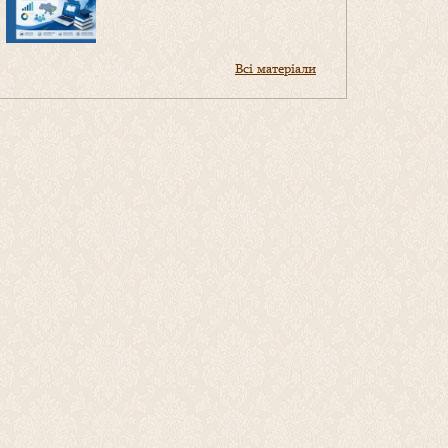
Всі матеріали