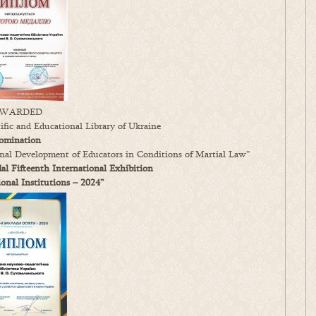
WARDED
fic and Educational Library of Ukraine
omination
ional Development of Educators in Conditions of Martial Law”
l Fifteenth International Exhibition
nal Institutions – 2024”