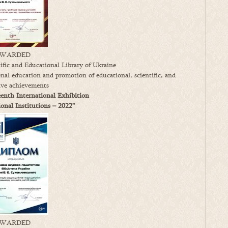
WARDED
fic and Educational Library of Ukraine
onal education and promotion of educational, scientific, and
ive achievements
enth International Exhibition
nal Institutions – 2022”
WARDED