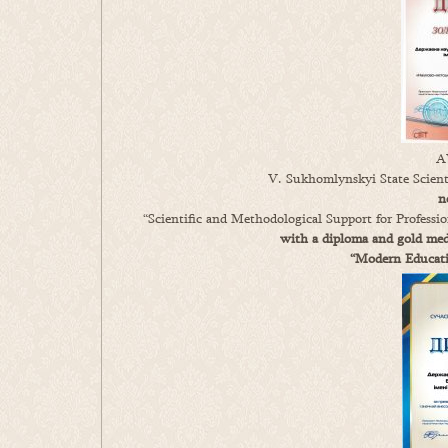
A
V. Sukhomlynskyi State Scienti
n
“Scientific and Methodological Support for Profess
with a diploma and gold meda
“Modern Educatio