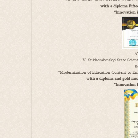
with a diploma Fifte
“Innovation 
A
V. Sukhomlynskyi State Scienti
n
“Modernization of Education Content to Enh
with a diploma and gold meda
“Innovation 