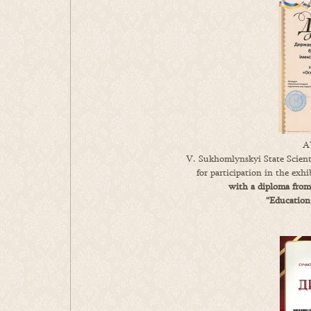
A
V. Sukhomlynskyi State Scienti
for participation in the exh
with a diploma from
“Education