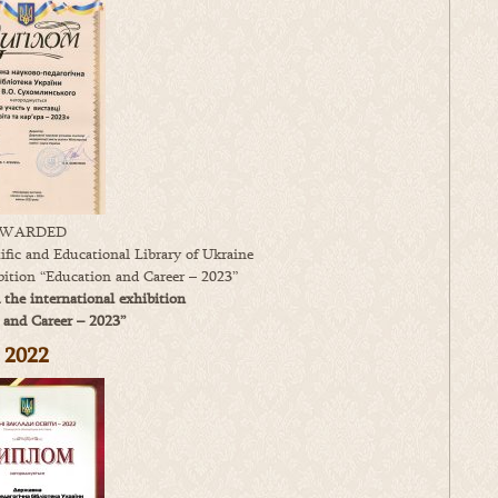
WARDED
fic and Educational Library of Ukraine
ibition “Education and Career – 2023”
 the international exhibition
 and Career – 2023”
2022