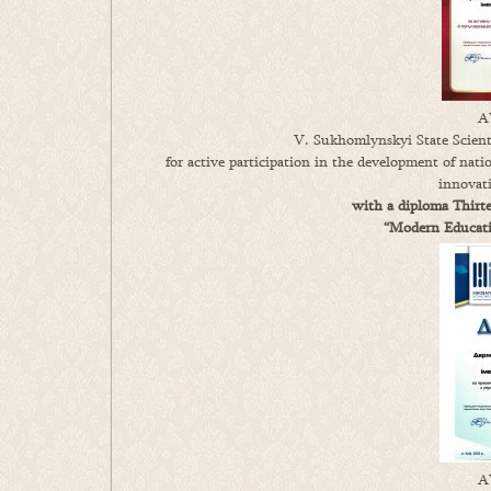
A
V. Sukhomlynskyi State Scienti
for active participation in the development of nati
innovat
with a diploma Thirte
“Modern Educatio
A