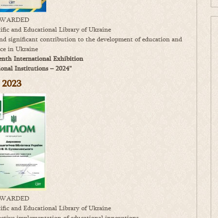
WARDED
fic and Educational Library of Ukraine
 and significant contribution to the development of education and
nce in Ukraine
enth International Exhibition
nal Institutions – 2024”
2023
WARDED
fic and Educational Library of Ukraine
fective implementation of educational innovations