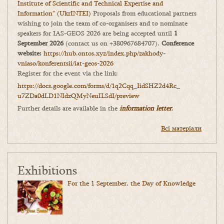
Institute of Scientific and Technical Expertise and
Information” (UkrINTEI)
Proposals from educational partners
wishing to join the team of co-organisers and to nominate
speakers for IAS-GEOS 2026 are being accepted until
1
September 2026
(contact us on +380967684707).
Conference
website:
https://hub.ontos.xyz/index.php/zakhody-
vniaso/konferentsii/iat-geos-2026
Register for the event via the link:
https://docs.google.com/forms/
d/1q2Cqq_IidSHZ2d4Rc_
u7ZDa0dLD1NIdzQMyNeuILSdI/
preview
Further details are available in the
information letter
.
Всі матеріали
Exhibitions
For the 1 September, the Day of Knowledge