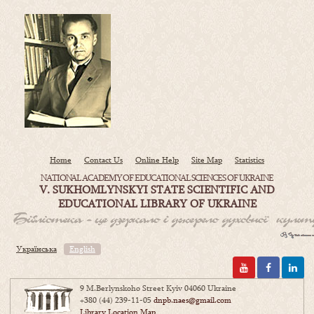
Home
Contact Us
Online Help
Site Map
Statistics
NATIONAL ACADEMY OF EDUCATIONAL SCIENCES OF UKRAINE
V. SUKHOMLYNSKYI STATE SCIENTIFIC AND
EDUCATIONAL LIBRARY OF UKRAINE
Українська
English
9 M.Berlynskoho Street Kyiv 04060 Ukraine
+380 (44) 239-11-05
dnpb.naes@gmail.com
Library Location Map