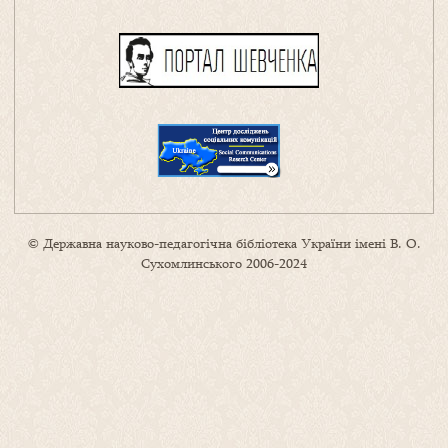
© Державна науково-педагогічна бібліотека України імені В. О.
Сухомлинського 2006-2024