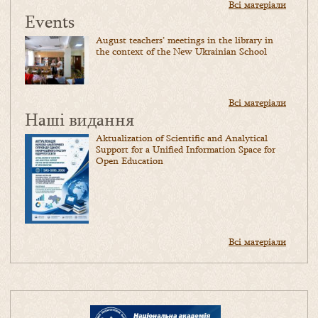
Всі матеріали
Events
August teachers’ meetings in the library in
the context of the New Ukrainian School
Всі матеріали
Наші видання
Aktualization of Scientific and Analytical
Support for a Unified Information Space for
Open Education
Всі матеріали