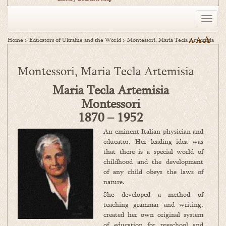
Toggle
naviga
A
A
Home
>
Educators of Ukraine and the World
>
Montessori, Maria Tecla Artemisia
A
Montessori, Maria Tecla Artemisia
Maria Tecla Artemisia
Montessori
1870 – 1952
An eminent Italian physician and
educator. Her leading idea was
that there is a special world of
childhood and the development
of any child obeys the laws of
nature.
She developed a method of
teaching grammar and writing,
created her own original system
of education for preschool and