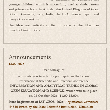
younger children, whish is successfully used at kindergartens
and primary schools in Austria, the United Kingdom of Great
Britain, Germany, Italy, India, the USA, France, Japan, and
many other countries.
Her ideas are perfectly applied in some of the Ukrainian
preschool institutions.
Announcements
13.07.2026
Dear colleagues!
We invite you to actively participate in the Second
International Scientific and Practical Conference
‘
INFORMATION AND ANALYTICAL TRENDS IN GLOBAL
OPEN EDUCATION AND SCIENCE
’, which will take place
on 28 October 2026 (11.00-15.00).
State Registration of IAT-GEOS, 2026:
Registration Certificate
№ 550 issued by the State Scientific Institution “Ukrainian