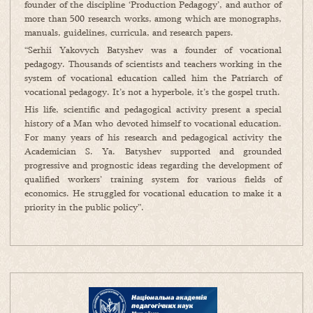
founder of the discipline ‘Production Pedagogy’, and author of
more than 500 research works, among which are monographs,
manuals, guidelines, curricula, and research papers.
“Serhii Yakovych Batyshev was a founder of vocational
pedagogy. Thousands of scientists and teachers working in the
system of vocational education called him the Patriarch of
vocational pedagogy. It’s not a hyperbole, it’s the gospel truth.
His life, scientific and pedagogical activity present a special
history of a Man who devoted himself to vocational education.
For many years of his research and pedagogical activity the
Academician S. Ya. Batyshev supported and grounded
progressive and prognostic ideas regarding the development of
qualified workers’ training system for various fields of
economics. He struggled for vocational education to make it a
priority in the public policy”.