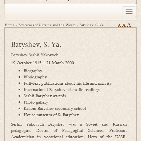
Toggle
naviga
A
A
Home
>
Educators of Ukraine and the World
>
Batyshev, S. Ya.
A
Batyshev, S. Ya.
Batyshev Serhii Yakovych
19 October 1915 – 21 March 2000
Biography
Bibliography
Full-text publications about his life and activity
International Batyshev scientific readings
Serhii Batyshev awards
Photo gallery
Kadom Batyshev secondary school
House museum of S. Batyshev
Serhii Yakovych Batyshev was a Soviet and Russian
pedagogue, Doctor of Pedagogical Sciences, Professor,
Academician in vocational education, Hero of the USSR,