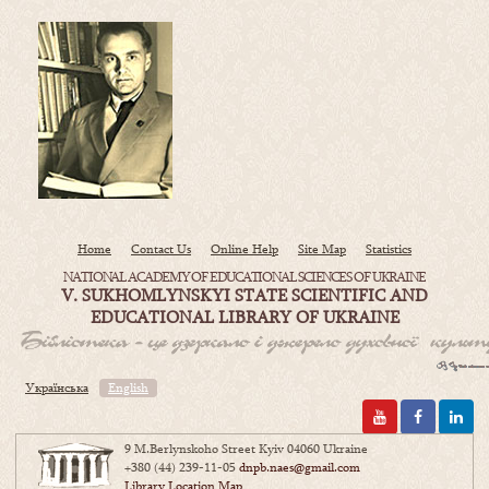
Home
Contact Us
Online Help
Site Map
Statistics
NATIONAL ACADEMY OF EDUCATIONAL SCIENCES OF UKRAINE
V. SUKHOMLYNSKYI STATE SCIENTIFIC AND
EDUCATIONAL LIBRARY OF UKRAINE
Українська
English
9 M.Berlynskoho Street Kyiv 04060 Ukraine
+380 (44) 239-11-05
dnpb.naes@gmail.com
Library Location Map