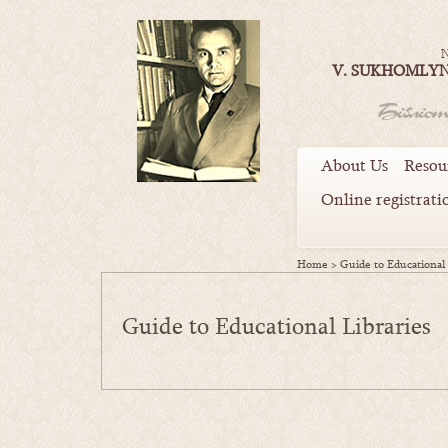
N
V. SUKHOMLYN
About Us
Resou
Online registrati
Home
>
Guide to Educational 
Guide to Educational Libraries