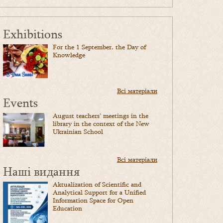
Exhibitions
For the 1 September, the Day of
Knowledge
Всі матеріали
Events
August teachers’ meetings in the
library in the context of the New
Ukrainian School
Всі матеріали
Наші видання
Aktualization of Scientific and
Analytical Support for a Unified
Information Space for Open
Education