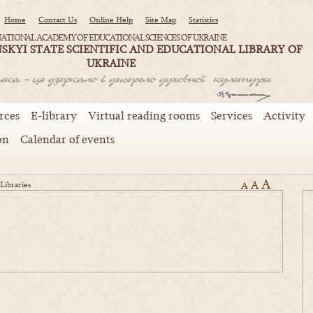
Home
Contact Us
Online Help
Site Map
Statistics
ATIONAL ACADEMY OF EDUCATIONAL SCIENCES OF UKRAINE
SKYI STATE SCIENTIFIC AND EDUCATIONAL LIBRARY OF
UKRAINE
rces
E-library
Virtual reading rooms
Services
Activity
on
Calendar of events
A
A
Libraries
A