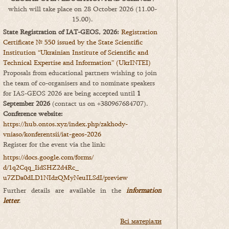
which will take place on 28 October 2026 (11.00-
15.00).
State Registration of IAT-GEOS, 2026:
Registration
Certificate № 550 issued by the State Scientific
Institution “Ukrainian Institute of Scientific and
Technical Expertise and Information” (UkrINTEI)
Proposals from educational partners wishing to join
the team of co-organisers and to nominate speakers
for IAS-GEOS 2026 are being accepted until
1
September 2026
(contact us on +380967684707).
Conference website:
https://hub.ontos.xyz/index.php/zakhody-
vniaso/konferentsii/iat-geos-2026
Register for the event via the link:
https://docs.google.com/forms/
d/1q2Cqq_IidSHZ2d4Rc_
u7ZDa0dLD1NIdzQMyNeuILSdI/
preview
Further details are available in the
information
letter
.
Всі матеріали