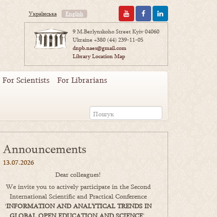
Українська
English
9 M.Berlynskoho Street Kyiv 04060
Ukraine
+380 (44) 239-11-05
dnpb.naes@gmail.com
Library Location Map
For Scientists
For Librarians
Announcements
13.07.2026
Dear colleagues!
We invite you to actively participate in the Second
International Scientific and Practical Conference
‘
INFORMATION AND ANALYTICAL TRENDS IN
GLOBAL OPEN EDUCATION AND SCIENCE
’,