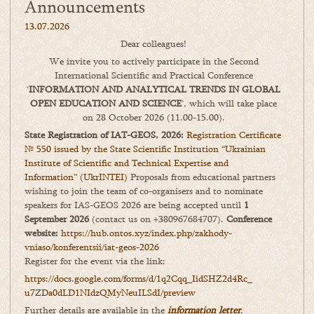
Announcements
13.07.2026
Dear colleagues!
We invite you to actively participate in the Second
International Scientific and Practical Conference
‘
INFORMATION AND ANALYTICAL TRENDS IN GLOBAL
OPEN EDUCATION AND SCIENCE
’, which will take place
on 28 October 2026 (11.00-15.00).
State Registration of IAT-GEOS, 2026:
Registration Certificate
№ 550 issued by the State Scientific Institution “Ukrainian
Institute of Scientific and Technical Expertise and
Information” (UkrINTEI)
Proposals from educational partners
wishing to join the team of co-organisers and to nominate
speakers for IAS-GEOS 2026 are being accepted until
1
September 2026
(contact us on +380967684707).
Conference
website:
https://hub.ontos.xyz/index.php/zakhody-
vniaso/konferentsii/iat-geos-2026
Register for the event via the link:
https://docs.google.com/forms/
d/1q2Cqq_IidSHZ2d4Rc_
u7ZDa0dLD1NIdzQMyNeuILSdI/
preview
Further details are available in the
information letter
.