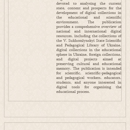
devoted to analysing the current
state, content and prospects for the
development of digital collections in
the educational and scientific
environment. The publication
provides a comprehensive overview of
national and international digital
resources, including the collections of
the V. Sukhomlynskyi State Scientific
and Pedagogical Library of Ukraine,
digital collections in the educational
sphere in Ukraine, foreign collections,
and digital projects aimed at
preserving cultural and educational
memory. The publication is intended
for scientific, scientific-pedagogical
and pedagogical workers, educators,
students, and anyone interested in
digital tools for organising the
educational process.