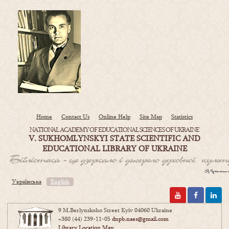
Home
Contact Us
Online Help
Site Map
Statistics
NATIONAL ACADEMY OF EDUCATIONAL SCIENCES OF UKRAINE
V. SUKHOMLYNSKYI STATE SCIENTIFIC AND
EDUCATIONAL LIBRARY OF UKRAINE
Українська
English
9 M.Berlynskoho Street Kyiv 04060 Ukraine
+380 (44) 239-11-05
dnpb.naes@gmail.com
Library Location Map