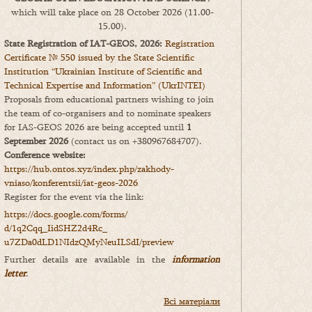
which will take place on 28 October 2026 (11.00-
15.00).
State Registration of IAT-GEOS, 2026:
Registration
Certificate № 550 issued by the State Scientific
Institution “Ukrainian Institute of Scientific and
Technical Expertise and Information” (UkrINTEI)
Proposals from educational partners wishing to join
the team of co-organisers and to nominate speakers
for IAS-GEOS 2026 are being accepted until
1
September 2026
(contact us on +380967684707).
Conference website:
https://hub.ontos.xyz/index.php/zakhody-
vniaso/konferentsii/iat-geos-2026
Register for the event via the link:
https://docs.google.com/forms/
d/1q2Cqq_IidSHZ2d4Rc_
u7ZDa0dLD1NIdzQMyNeuILSdI/
preview
Further details are available in the
information
letter
.
Всі матеріали