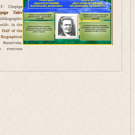
.F. Chepiga
epiga Yakiv
ibliographic
orld», in the
 Half of the
iographical
rezivska,
 everyone