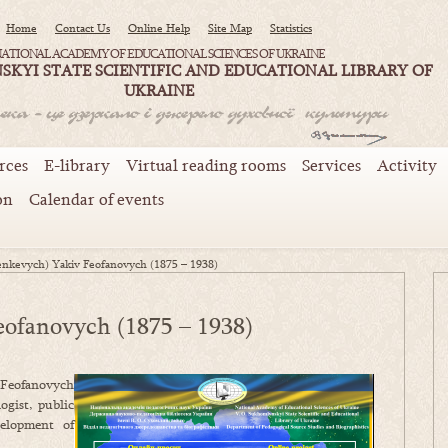
Home
Contact Us
Online Help
Site Map
Statistics
ATIONAL ACADEMY OF EDUCATIONAL SCIENCES OF UKRAINE
SKYI STATE SCIENTIFIC AND EDUCATIONAL LIBRARY OF
UKRAINE
rces
E-library
Virtual reading rooms
Services
Activity
on
Calendar of events
enkevych) Yakiv Feofanovych (1875 – 1938)
eofanovych (1875 – 1938)
 Feofanovych
ogist, public
velopment of