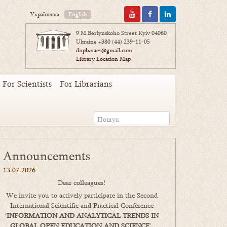
Українська
English
9 M.Berlynskoho Street Kyiv 04060
Ukraine
+380 (44) 239-11-05
dnpb.naes@gmail.com
Library Location Map
For Scientists
For Librarians
Announcements
13.07.2026
Dear colleagues!
We invite you to actively participate in the Second
International Scientific and Practical Conference
‘
INFORMATION AND ANALYTICAL TRENDS IN
GLOBAL OPEN EDUCATION AND SCIENCE
’,