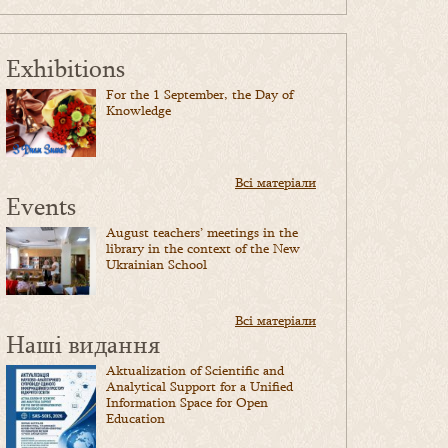
Exhibitions
For the 1 September, the Day of
Knowledge
Всі матеріали
Events
August teachers’ meetings in the
library in the context of the New
Ukrainian School
Всі матеріали
Наші видання
Aktualization of Scientific and
Analytical Support for a Unified
Information Space for Open
Education