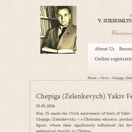
N
V. SUKHOMLYN
About Us
Resou
Online registrati
Home
>
News
>
Chepiga (Zel
Chepiga (Zelenkevych) Yakiv F
25.05.2026
May 25 marks the 151th anniversary of birth of Yakiv
Chepiga (Zelenkevych) – a Ukrainian educator, psychol
figure, whose ideas significantly influenced the de
pedagogical thought in Ukraine.