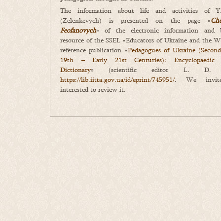
The information about life and activities of Y
(Zelenkevych) is presented on the page «
Ch
Feofanovych
» of the electronic information and b
resource of the SSEL «Educators of Ukraine and the W
reference publication «
Pedagogues of Ukraine (Second
19th – Early 21st Centuries): Encyclopaedic B
Dictionary
» (scientific editor L. D. Be
https://lib.iitta.gov.ua/id/eprint/745951/
. We invite
interested to review it.