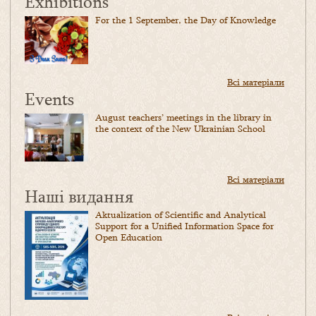
Exhibitions
For the 1 September, the Day of Knowledge
Всі матеріали
Events
August teachers’ meetings in the library in
the context of the New Ukrainian School
Всі матеріали
Наші видання
Aktualization of Scientific and Analytical
Support for a Unified Information Space for
Open Education