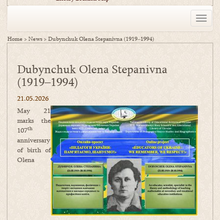
Toggle
naviga
Home
>
News
>
Dubynchuk Olena Stepanivna (1919‒1994)
Dubynchuk Olena Stepanivna
(1919‒1994)
21.05.2026
May 21
marks the
th
107
anniversary
of birth of
Olena