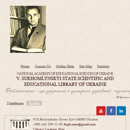
Home
Contact Us
Online Help
Site Map
Statistics
NATIONAL ACADEMY OF EDUCATIONAL SCIENCES OF UKRAINE
V. SUKHOMLYNSKYI STATE SCIENTIFIC AND
EDUCATIONAL LIBRARY OF UKRAINE
Українська
English
9 M.Berlynskoho Street Kyiv 04060 Ukraine
+380 (44) 239-11-05
dnpb.naes@gmail.com
Library Location Map