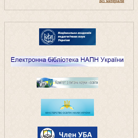
Всі матеріали