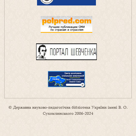
© Державна науково-педагогічна бібліотека України імені В. О.
Сухомлинського 2006-2024