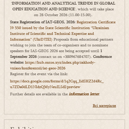
‘
INFORMATION AND ANALYTICAL TRENDS IN GLOBAL
OPEN EDUCATION AND SCIENCE
’, which will take place
on 28 October 2026 (11.00-15.00).
State Registration of IAT-GEOS, 2026:
Registration Certificate
№ 550 issued by the State Scientific Institution “Ukrainian
Institute of Scientific and Technical Expertise and
Information” (UkrINTEI)
Proposals from educational partners
wishing to join the team of co-organisers and to nominate
speakers for IAS-GEOS 2026 are being accepted until
1
September 2026
(contact us on +380967684707).
Conference
website:
https://hub.ontos.xyz/index.php/zakhody-
vniaso/konferentsii/iat-geos-2026
Register for the event via the link:
https://docs.google.com/forms/
d/1q2Cqq_IidSHZ2d4Rc_
u7ZDa0dLD1NIdzQMyNeuILSdI/
preview
Further details are available in the
information letter
.
Всі матеріали