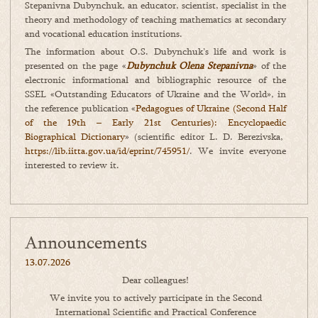
Stepanivna Dubynchuk, an educator, scientist, specialist in the
theory and methodology of teaching mathematics at secondary
and vocational education institutions.
The information about O.S. Dubynchuk’s life and work is
presented on the page «
Dubynchuk Olena Stepanivna
» of the
electronic informational and bibliographic resource of the
SSEL «Outstanding Educators of Ukraine and the World», in
the reference publication «
Pedagogues of Ukraine (Second Half
of the 19th – Early 21st Centuries): Encyclopaedic
Biographical Dictionary
» (scientific editor L. D. Berezivska,
https://lib.iitta.gov.ua/id/eprint/745951/
. We invite everyone
interested to review it.
Announcements
13.07.2026
Dear colleagues!
We invite you to actively participate in the Second
International Scientific and Practical Conference