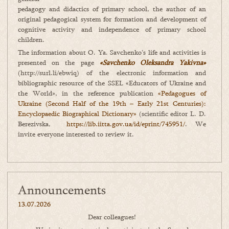
pedagogy and didactics of primary school, the author of an
original pedagogical system for formation and development of
cognitive activity and independence of primary school
children.
The information about O. Ya. Savchenko’s life and activities is
presented on the page
«Savchenko Oleksandra Yakivna»
(http://surl.li/ebwiq) of the electronic information and
bibliographic resource of the SSEL «Educators of Ukraine and
the World», in the reference publication
«Pedagogues of
Ukraine (Second Half of the 19th – Early 21st Centuries):
Encyclopaedic Biographical Dictionary»
(scientific editor L. D.
Berezivska,
https://lib.iitta.gov.ua/id/eprint/745951/
. We
invite everyone interested to review it.
Announcements
13.07.2026
Dear colleagues!