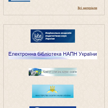
Всі матеріали