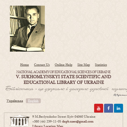
Home
Contact Us
Online Help
Site Map
Statistics
NATIONAL ACADEMY OF EDUCATIONAL SCIENCES OF UKRAINE
V. SUKHOMLYNSKYI STATE SCIENTIFIC AND
EDUCATIONAL LIBRARY OF UKRAINE
Українська
English
9 M.Berlynskoho Street Kyiv 04060 Ukraine
+380 (44) 239-11-05
dnpb.naes@gmail.com
Library Location Map