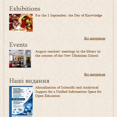
Exhibitions
For the 1 September, the Day of Knowledge
Всі матеріали
Events
August teachers’ meetings in the library in
the context of the New Ukrainian School
Всі матеріали
Наші видання
Aktualization of Scientific and Analytical
Support for a Unified Information Space for
Open Education