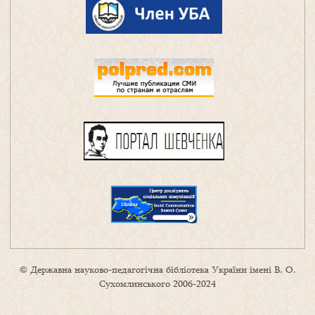
© Державна науково-педагогічна бібліотека України імені В. О.
Сухомлинського 2006-2024