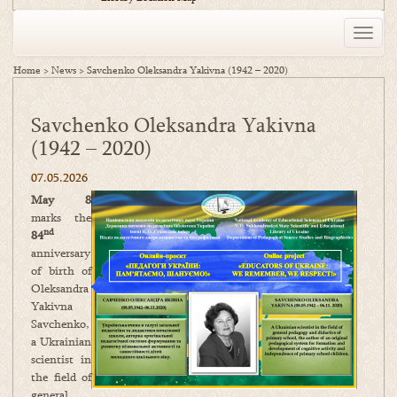
Toggle
naviga
Home
>
News
>
Savchenko Oleksandra Yakivna (1942 – 2020)
Savchenko Oleksandra Yakivna
(1942 – 2020)
07.05.2026
May 8
marks the
nd
84
anniversary
of birth of
Oleksandra
Yakivna
Savchenko,
a Ukrainian
scientist in
the field of
general