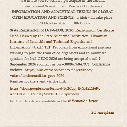
We invite you to actively participate in the Second
International Scientific and Practical Conference
‘
INFORMATION AND ANALYTICAL TRENDS IN GLOBAL
OPEN EDUCATION AND SCIENCE
’, which will take place
on 28 October 2026 (11.00-15.00).
State Registration of IAT-GEOS, 2026:
Registration Certificate
№ 550 issued by the State Scientific Institution “Ukrainian
Institute of Scientific and Technical Expertise and
Information” (UkrINTEI)
Proposals from educational partners
wishing to join the team of co-organisers and to nominate
speakers for IAS-GEOS 2026 are being accepted until
1
September 2026
(contact us on +380967684707).
Conference
website:
https://hub.ontos.xyz/index.php/zakhody-
vniaso/konferentsii/iat-geos-2026
Register for the event via the link:
https://docs.google.com/forms/
d/1q2Cqq_IidSHZ2d4Rc_
u7ZDa0dLD1NIdzQMyNeuILSdI/
preview
Further details are available in the
information letter
.
Всі матеріали